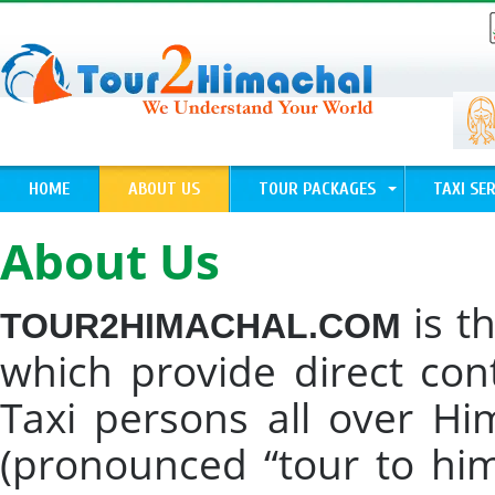
HOME
ABOUT US
TOUR PACKAGES
TAXI SER
About Us
is t
TOUR2HIMACHAL.COM
which provide direct con
Taxi persons all over H
(pronounced “tour to hi