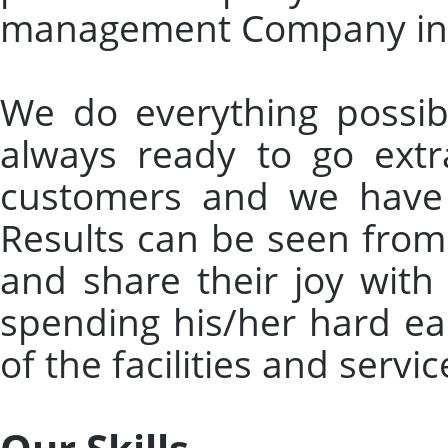
management Company in 
We do everything possibl
always ready to go extr
customers and we have 
Results can be seen from
and share their joy with
spending his/her hard e
of the facilities and serv