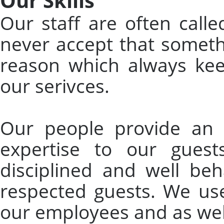
Our Skills
Our staff are often call
never accept that someth
reason which always ke
our serivces.
Our people provide an a
expertise to our gues
disciplined and well beh
respected guests. We used
our employees and as wel