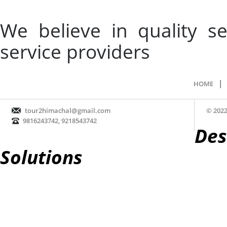
We believe in quality 
service providers
|
HOME
tour2himachal@gmail.com
© 2022
9816243742, 9218543742
Des
Solutions