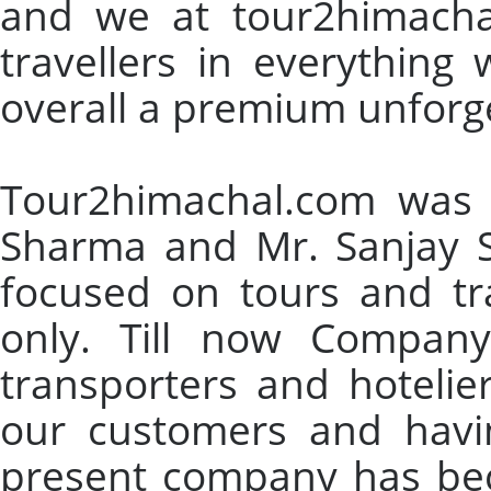
and we at tour2himachal
travellers in everything
overall a premium unforg
Tour2himachal.com was 
Sharma and Mr. Sanjay S
focused on tours and tr
only. Till now Company
transporters and hotelie
our customers and having
present company has bec