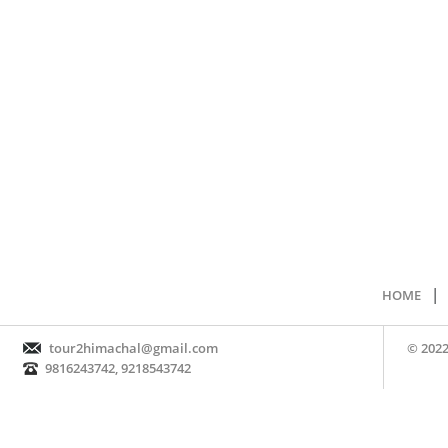
|
HOME
tour2himachal@gmail.com
© 2022
9816243742, 9218543742