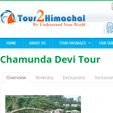
HOME
ABOUT US
TOUR PACKAGES
TAXI SER
Chamunda Devi Tour
Overview
Itinerary
Exclusions
Inclusio