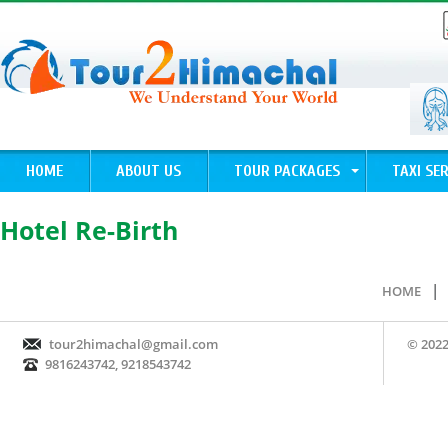
HOME
ABOUT US
TOUR PACKAGES
TAXI SER
Hotel Re-Birth
|
HOME
tour2himachal@gmail.com
© 2022
9816243742, 9218543742